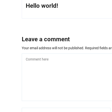
Hello world!
Leave a comment
Your email address will not be published.
Required fields 