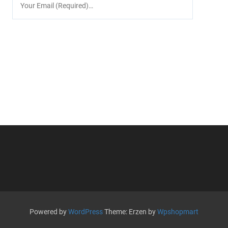
Powered by
WordPress
Theme: Erzen by
Wpshopmart