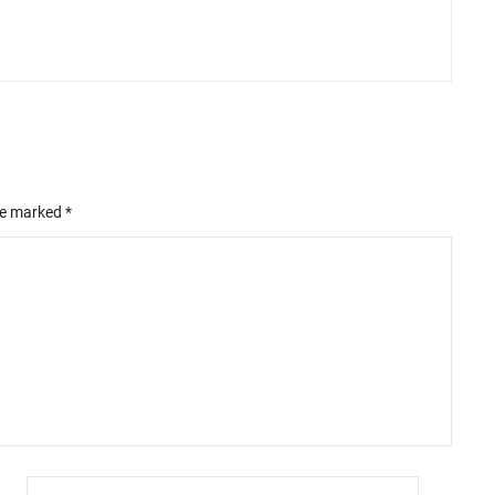
are marked
*