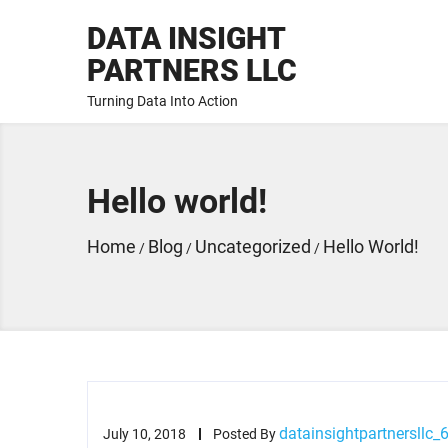
DATA INSIGHT
PARTNERS LLC
Turning Data Into Action
Hello world!
Home
Blog
Uncategorized
Hello World!
/
/
/
datainsightpartnersllc_
July 10, 2018
Posted By