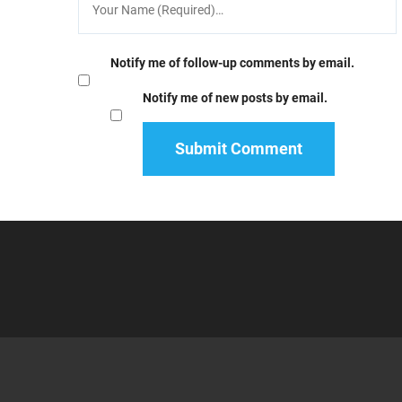
Notify me of follow-up comments by email.
Notify me of new posts by email.